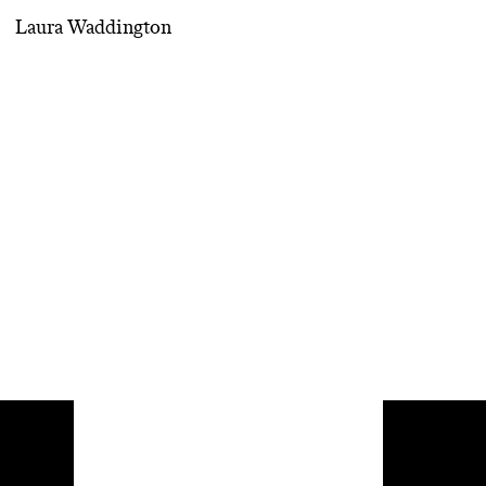
Laura Waddington
Di