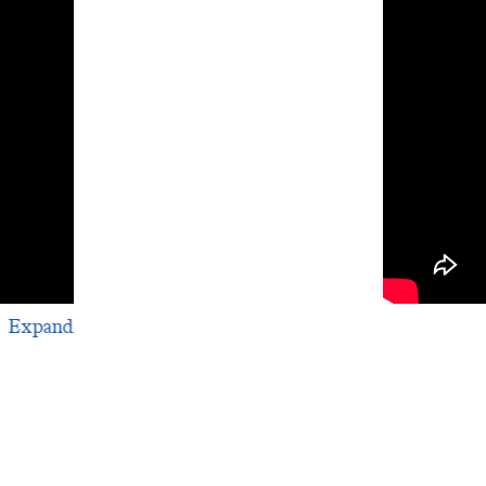
The Iraqi Su