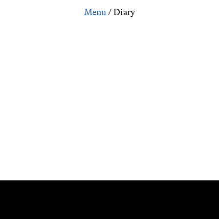
ary: Iraqi Suitcase: Benedict Anderson on Imagined Commu
/
Diary