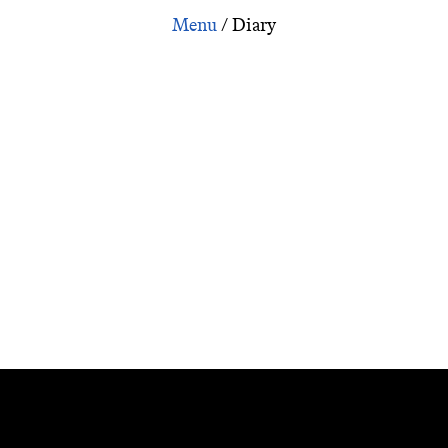
Inspiration: Marguerite Duras on the year 2000
/
Diary