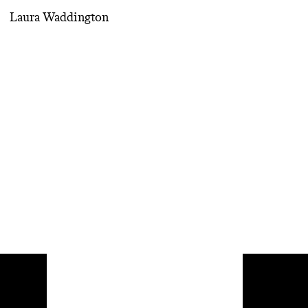
Laura Waddington