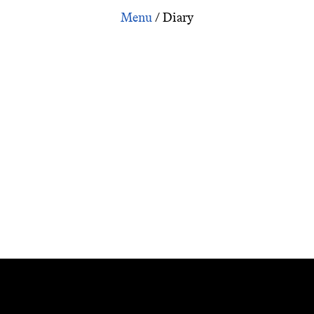
ion: Interview with Yuharu Atsuta about Ozu: Tokyo-Ga:
/
Diary