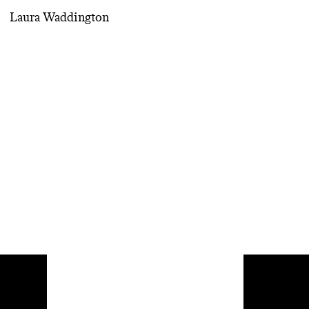
Laura Waddington
Inspirat