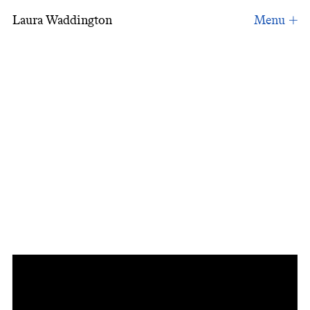
Laura Waddington
Inspiration: Video Letter: Shuji Terayama an