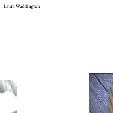
Laura Waddington