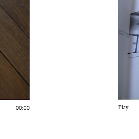
Play
00:00