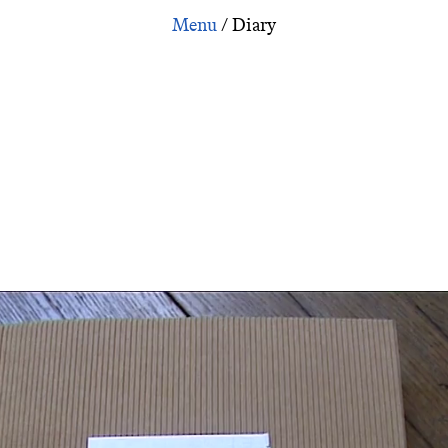
Zone Workbook Part 1
/
Diary