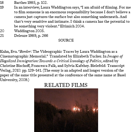
Barthes 1985, p. 102.
In an interview, Laura Waddington says, “I am afraid of filming. For me
to film someone is an enormous responsibility because I don‘t believe a
camera just captures the surface but also something underneath. And
that‘s very sensitive and intimate. I think a camera has the potential to
be something very violent.” Eltimich 2004.
Waddington 2005.
Deleuze 1989, p. 266
SOURCE
Kuhn, Eva. “
Border
: The Videographic Traces by Laura Waddington as a
Cinematographic Memorial.” Translated by Elizabeth Tucker
.
In
Images of
Illegalized Immigration: Towards a Critical Iconology of Politics
, edited by
Christine Bischoff, Francesca Falk, and Sylvia Kafehsy. Bielefeld: Transcript
Verlag, 2010: pp. 129–141. (The essay is an adapted and longer version of the
paper of the same title presented at the conference of the same name at Basel
University, 2009.)
RELATED FILMS