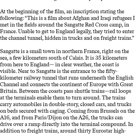
At the beginning of the film, an inscription stating the
following: “This is a film about Afghan and Iraqi refugees I
met in the fields around the Sangatte Red Cross camp, in
France. Unable to get to England legally, they tried to enter
the channel tunnel, hidden in trucks and on freight trains.”
Sangatte is a small town in northern France, right on the
sea, a few kilometers south of Calais. It is 35 kilometers
from here to England— in clear weather, the coast is
visible. Near to Sangatte is the entrance to the fifty-
kilometer railway tunnel that runs underneath the English
Channel and connects the continent of Europe with Great
Britain. Between the coasts pass shuttle trains—rail loops
at the terminals enable them to turn around. The trains
carry automobiles in double-story, closed cars, and trucks
on beds secured with caging. Coming from Brussels on the
A16, and from Paris/Dijon on the A26, the trucks can
drive over a ramp directly into the terminal compound. In
addition to freight trains, around thirty Eurostar high-