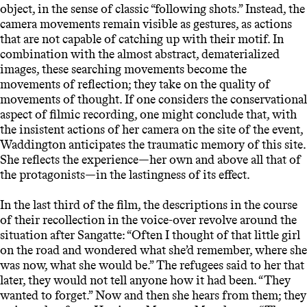
object, in the sense of classic “following shots.” Instead, the
camera movements remain visible as gestures, as actions
that are not capable of catching up with their motif. In
combination with the almost abstract, dematerialized
images, these searching movements become the
movements of reflection; they take on the quality of
movements of thought. If one considers the conservational
aspect of filmic recording, one might conclude that, with
the insistent actions of her camera on the site of the event,
Waddington anticipates the traumatic memory of this site.
She reflects the experience—her own and above all that of
the protagonists—in the lastingness of its effect.
In the last third of the film, the descriptions in the course
of their recollection in the voice-over revolve around the
situation after Sangatte: “Often I thought of that little girl
on the road and wondered what she’d remember, where she
was now, what she would be.” The refugees said to her that
later, they would not tell anyone how it had been. “They
wanted to forget.” Now and then she hears from them; they