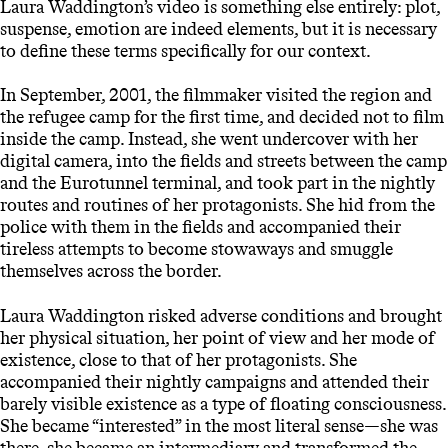
Laura Waddington’s video is something else entirely: plot,
suspense, emotion are indeed elements, but it is necessary
to define these terms specifically for our context.
In September, 2001, the filmmaker visited the region and
the refugee camp for the first time, and decided not to film
inside the camp. Instead, she went undercover with her
digital camera, into the fields and streets between the camp
and the Eurotunnel terminal, and took part in the nightly
routes and routines of her protagonists. She hid from the
police with them in the fields and accompanied their
tireless attempts to become stowaways and smuggle
themselves across the border.
Laura Waddington risked adverse conditions and brought
her physical situation, her point of view and her mode of
existence, close to that of her protagonists. She
accompanied their nightly campaigns and attended their
barely visible existence as a type of floating consciousness.
She became “interested” in the most literal sense—she was
there, she became an intermediary and transformed the