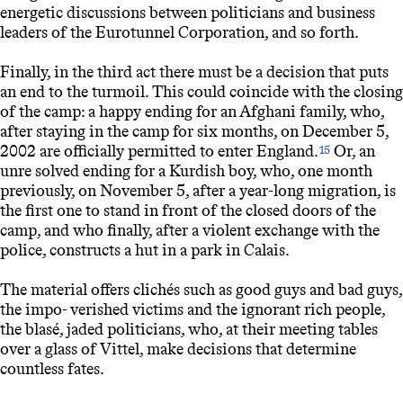
energetic discussions between politicians and business
leaders of the Eurotunnel Corporation, and so forth.
Finally, in the third act there must be a decision that puts
an end to the turmoil. This could coincide with the closing
of the camp: a happy ending for an Afghani family, who,
after staying in the camp for six months, on December 5,
2002 are officially permitted to enter England.
Or, an
15
unre solved ending for a Kurdish boy, who, one month
previously, on November 5, after a year-long migration, is
the first one to stand in front of the closed doors of the
camp, and who finally, after a violent exchange with the
police, constructs a hut in a park in Calais.
The material offers clichés such as good guys and bad guys,
the impo- verished victims and the ignorant rich people,
the blasé, jaded politicians, who, at their meeting tables
over a glass of Vittel, make decisions that determine
countless fates.