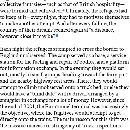
collective fantasies—such as that of British hospitality—
were formed and cultivated.
Ultimately, the refugees had
4
to keep at it—every night, they had to motivate themselves
to make another attempt. And after every failure, the
country of their dreams seemed again at “a distance,
however close it may be”.
5
Each night the refugees attempted to cross the border to
England unobserved. The camp served as a base, a service
station for the fueling and repair of bodies, and a platform
for information exchange. In the evening they would set
out, mostly in small groups, heading toward the ferry port
and the nearby highway rest areas. There, they would
attempt to climb unobserved onto a truck bed, or else they
would have a “blind date” with a driver, arranged by a
smuggler in exchange for a lot of money. However, since
the end of 2001, the Eurotunnel terminal was increasingly
the objective, where the fugitives would attempt to get
directly onto the trains. The main reason for this shift was
the massive increase in stringency of truck inspections.