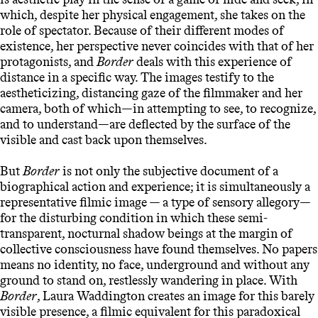
which, despite her physical engagement, she takes on the
role of spectator. Because of their different modes of
existence, her perspective never coincides with that of her
protagonists, and
Border
deals with this experience of
distance in a specific way. The images testify to the
aestheticizing, distancing gaze of the filmmaker and her
camera, both of which—in attempting to see, to recognize,
and to understand—are deflected by the surface of the
visible and cast back upon themselves.
But
Border
is not only the subjective document of a
biographical action and experience; it is simultaneously a
representative filmic image — a type of sensory allegory—
for the disturbing condition in which these semi-
transparent, nocturnal shadow beings at the margin of
collective consciousness have found themselves. No papers
means no identity, no face, underground and without any
ground to stand on, restlessly wandering in place. With
Border
, Laura Waddington creates an image for this barely
visible presence, a filmic equivalent for this paradoxical