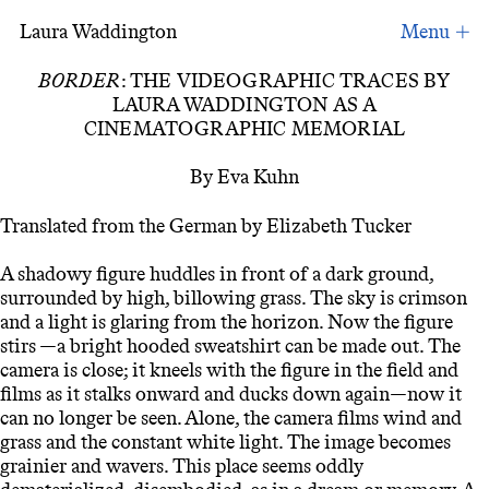
Laura Waddington
Videographic Traces, book essay
BORDER
: THE VIDEOGRAPHIC TRACES BY
LAURA WADDINGTON AS A
CINEMATOGRAPHIC MEMORIAL
By Eva Kuhn
Translated from the German by Elizabeth Tucker
A shadowy figure huddles in front of a dark ground,
surrounded by high, billowing grass. The sky is crimson
and a light is glaring from the horizon. Now the figure
stirs —a bright hooded sweatshirt can be made out. The
camera is close; it kneels with the figure in the field and
films as it stalks onward and ducks down again—now it
can no longer be seen. Alone, the camera films wind and
grass and the constant white light. The image becomes
grainier and wavers. This place seems oddly