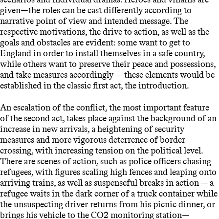
given—the roles can be cast differently according to
narrative point of view and intended message. The
respective motivations, the drive to action, as well as the
goals and obstacles are evident: some want to get to
England in order to install themselves in a safe country,
while others want to preserve their peace and possessions,
and take measures accordingly — these elements would be
established in the classic first act, the introduction.
An escalation of the conflict, the most important feature
of the second act, takes place against the background of an
increase in new arrivals, a heightening of security
measures and more vigorous deterrence of border
crossing, with increasing tension on the political level.
There are scenes of action, such as police officers chasing
refugees, with figures scaling high fences and leaping onto
arriving trains, as well as suspenseful breaks in action — a
refugee waits in the dark corner of a truck container while
the unsuspecting driver returns from his picnic dinner, or
brings his vehicle to the CO2 monitoring station—