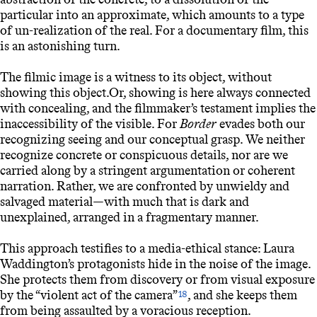
particular into an approximate, which amounts to a type
of un-realization of the real. For a documentary film, this
is an astonishing turn.
The filmic image is a witness to its object, without
showing this object.Or, showing is here always connected
with concealing, and the filmmaker’s testament implies the
inaccessibility of the visible. For
Border
evades both our
recognizing seeing and our conceptual grasp. We neither
recognize concrete or conspicuous details, nor are we
carried along by a stringent argumentation or coherent
narration. Rather, we are confronted by unwieldy and
salvaged material—with much that is dark and
unexplained, arranged in a fragmentary manner.
This approach testifies to a media-ethical stance: Laura
Waddington’s protagonists hide in the noise of the image.
She protects them from discovery or from visual exposure
by the “violent act of the camera”
, and she keeps them
18
from being assaulted by a voracious reception.