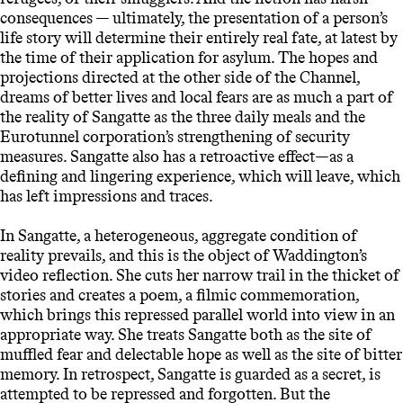
consequences — ultimately, the presentation of a person’s
life story will determine their entirely real fate, at latest by
the time of their application for asylum. The hopes and
projections directed at the other side of the Channel,
dreams of better lives and local fears are as much a part of
the reality of Sangatte as the three daily meals and the
Eurotunnel corporation’s strengthening of security
measures. Sangatte also has a retroactive effect—as a
defining and lingering experience, which will leave, which
has left impressions and traces.
In Sangatte, a heterogeneous, aggregate condition of
reality prevails, and this is the object of Waddington’s
video reflection. She cuts her narrow trail in the thicket of
stories and creates a poem, a filmic commemoration,
which brings this repressed parallel world into view in an
appropriate way. She treats Sangatte both as the site of
muffled fear and delectable hope as well as the site of bitter
memory. In retrospect, Sangatte is guarded as a secret, is
attempted to be repressed and forgotten. But the