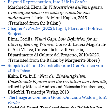
Beyond Representation, into Life in
Border.
Marcheschi, Elena. In
Videoestetiche dell’emergenza:
L’immagine della crisi nella sperimentazione
audiovisiva.
Turin: Edizioni Kaplan, 2015.
(Translated from the Italian.)
Chapter 4:
Border
(2002): Light, Flares and Political
Subjects.
Bima, Cecilia.
Visual Gaps: Low Definition for an
Ethos of Bearing Witness.
Corso di Laurea Magistrale
in Arti Visive, Università Iuav di Venezia,
Dipartimento di Culture del Progetto, 2019/2020.
(Translated from the Italian by Marguerite Shore.)
Subjektivität und Selbstreflexion: Drei Formen von
»Film-Ichs«.
Kuhn, Eva. In
Im Netz der Eindeutigkeiten:
Unbestimmte Figuren und die Irritation von Identität
,
edited by Michael Andres and Natascha Frankenberg.
Bielefeld: Transcript Verlag, 2013
The Image as Common Good: On Laura Waddington’s
Border
.
Mościcki, Pawel. Translated from the Polish by Jan