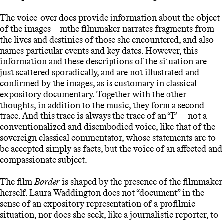
The voice-over does provide information about the object
of the images —mthe filmmaker narrates fragments from
the lives and destinies of those she encountered, and also
names particular events and key dates. However, this
information and these descriptions of the situation are
just scattered sporadically, and are not illustrated and
confirmed by the images, as is customary in classical
expository documentary. Together with the other
thoughts, in addition to the music, they form a second
trace. And this trace is always the trace of an “I” — not a
conventionalized and disembodied voice, like that of the
sovereign classical commentator, whose statements are to
be accepted simply as facts, but the voice of an affected and
compassionate subject.
The film
Border
is shaped by the presence of the filmmaker
herself. Laura Waddington does not “document” in the
sense of an expository representation of a profilmic
situation, nor does she seek, like a journalistic reporter, to