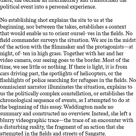
political event into a personal experience.
No establishing shot explains the site to us at the
beginning, nor between the takes, establishes a context
that would enable us to orient oursel- ves in the fields. No
field commander surveys the situation. We are in the midst
of the action with the filmmaker and the protagonists—at
night, of- ten in high grass. Together with her and her
video camera, our seeing goes to the border. Most of the
time, we see little or nothing. If there is light, it is from
cars driving past, the spotlights of helicopters, or the
flashlights of police searching for refugees in the fields. No
omniscient narrator illuminates the situation, explains to
us the politically complex constellation, or establishes the
chronological sequence of events, as I attempted to do at
the beginning of this essay. Waddington made no
summary and constructed no overview. Instead, she left a
blurry videographic trace—the trace of an encounter with
a disturbing reality, the fragment of an action that she
attempted in the fields and streets of Sangatte.