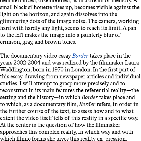
dematerialized, disembodied, as in a dream or memory. A
small black silhouette rises up, becomes visible against the
light on the horizon, and again dissolves into the
glimmering dots of the image noise. The camera, working
hard with hardly any light, seems to reach its limit. A pan
to the left makes the image into a painterly blur of
crimson, gray, and brown tones.
The documentary video essay
Border
takes place in the
years 2002-2004 and was realized by the filmmaker Laura
Waddington, born in 1970 in London. In the first part of
this essay, drawing from newspaper articles and individual
studies, I will attempt to grasp more precisely and to
reconstruct in its main features the referential reality—the
setting and the history—in which
Border
takes place and
to which, as a documentary film,
Border
refers, in order in
the further course of the text, to assess how and to what
extent the video itself tells of this reality in a specific way.
At the center is the question of how the filmmaker
approaches this complex reality, in which way and with
which filmic forms she gives this reality ex- pression.