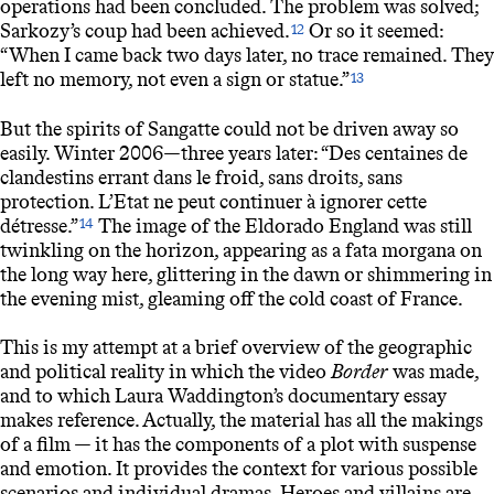
operations had been concluded. The problem was solved;
Sarkozy’s coup had been achieved.
Or so it seemed:
12
“When I came back two days later, no trace remained. They
left no memory, not even a sign or statue.”
13
But the spirits of Sangatte could not be driven away so
easily. Winter 2006—three years later: “Des centaines de
clandestins errant dans le froid, sans droits, sans
protection. L’Etat ne peut continuer à ignorer cette
détresse.”
The image of the Eldorado England was still
14
twinkling on the horizon, appearing as a fata morgana on
the long way here, glittering in the dawn or shimmering in
the evening mist, gleaming off the cold coast of France.
This is my attempt at a brief overview of the geographic
and political reality in which the video
Border
was made,
and to which Laura Waddington’s documentary essay
makes reference. Actually, the material has all the makings
of a film — it has the components of a plot with suspense
and emotion. It provides the context for various possible
scenarios and individual dramas. Heroes and villains are