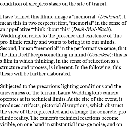
condition of sleepless stasis on the site of transit.
I have termed this filmic image a “memorial” (
Denkmal
). I
mean this in two respects: first, “memorial” in the sense of
an appellative “think about this” (
Denk-Mal-Nach
).
Waddington refers to the presence and existence of this
pro-filmic reality and wants to bring it to our minds.
Second, I mean “memorial” in the performative sense, that
the film itself keeps something in mind (
Gedenken
): this is
a film in which thinking, in the sense of reflection as a
structure and process, is inherent. In the following, this
thesis will be further elaborated.
Subjected to the precarious lighting conditions and the
unevenness of the terrain, Laura Waddington’s camera
operates at its technical limits. At the site of the event, it
produces artifacts, pictorial disruptions, which obstruct
the view of the represented and estrange the concrete, pro-
filmic reality. The camera’s technical reactions become
visible, on one hand in substantial ima- ge noise, and on