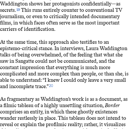
Waddington shows her protagonists confidentially—as
secrets.
This runs entirely counter to conventional TV
19
journalism, or even to critically intended documentary
films, in which faces often serve as the most important
carriers of identification.
At the same time, this approach also testifies to an
epistemo-critical stance. In interviews, Laura Waddington
talks of being overwhelmed, of the feeling that what she
saw in Sangatte could not be communicated, and the
constant impression that everything is much more
complicated and more complex than people, or than she, is
able to understand: “I knew I could only leave a very small
and incomplete trace.”
20
As fragmentary as Waddington’s work is as a document, as
a filmic tableau of a highly unsettling situation,
Border
comprises an entity, in which these ghostly existences
wander restlessly in place. This tableau does not intend to
reveal or explain the profilmic reality; rather, it visualizes