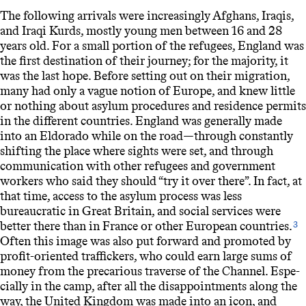
The following arrivals were increasingly Afghans, Iraqis,
and Iraqi Kurds, mostly young men between 16 and 28
years old. For a small portion of the refugees, England was
the first destination of their journey; for the majority, it
was the last hope. Before setting out on their migration,
many had only a vague notion of Europe, and knew little
or nothing about asylum procedures and residence permits
in the different countries. England was generally made
into an Eldorado while on the road—through constantly
shifting the place where sights were set, and through
communication with other refugees and government
workers who said they should “try it over there”. In fact, at
that time, access to the asylum process was less
bureaucratic in Great Britain, and social services were
better there than in France or other European countries.
3
Often this image was also put forward and promoted by
profit-oriented traffickers, who could earn large sums of
money from the precarious traverse of the Channel. Espe-
cially in the camp, after all the disappointments along the
way, the United Kingdom was made into an icon, and