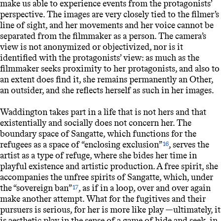
make us able to experience events from the protagonists’
perspective. The images are very closely tied to the filmer’s
line of sight, and her movements and her voice cannot be
separated from the filmmaker as a person. The camera’s
view is not anonymized or objectivized, nor is it
identified with the protagonists’ view: as much as the
filmmaker seeks proximity to her protagonists, and also to
an extent does find it, she remains permanently an Other,
an outsider, and she reflects herself as such in her images.
Waddington takes part in a life that is not hers and that
existentially and socially does not concern her. The
boundary space of Sangatte, which functions for the
refugees as a space of “enclosing exclusion”
, serves the
16
artist as a type of refuge, where she bides her time in
playful existence and artistic production. A free spirit, she
accompanies the unfree spirits of Sangatte, which, under
the “sovereign ban”
, as if in a loop, over and over again
17
make another attempt. What for the fugitives and their
pursuers is serious, for her is more like play —ultimately, it
is aesthetic play in the sense of a game of hide and seek, in