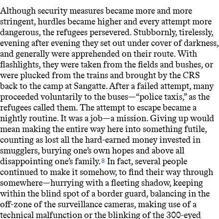
Although security measures became more and more
stringent, hurdles became higher and every attempt more
dangerous, the refugees persevered. Stubbornly, tirelessly,
evening after evening they set out under cover of darkness,
and generally were apprehended on their route. With
flashlights, they were taken from the fields and bushes, or
were plucked from the trains and brought by the
CRS
back to the camp at Sangatte. After a failed attempt, many
proceeded voluntarily to the buses—“police taxis,” as the
refugees called them. The attempt to escape became a
nightly routine. It was a job—a mission. Giving up would
mean making the entire way here into something futile,
counting as lost all the hard-earned money invested in
smugglers, burying one’s own hopes and above all
disappointing one’s family.
In fact, several people
8
continued to make it somehow, to find their way through
somewhere—hurrying with a fleeting shadow, keeping
within the blind spot of a border guard, balancing in the
off-zone of the surveillance cameras, making use of a
technical malfunction or the blinking of the 300-eyed