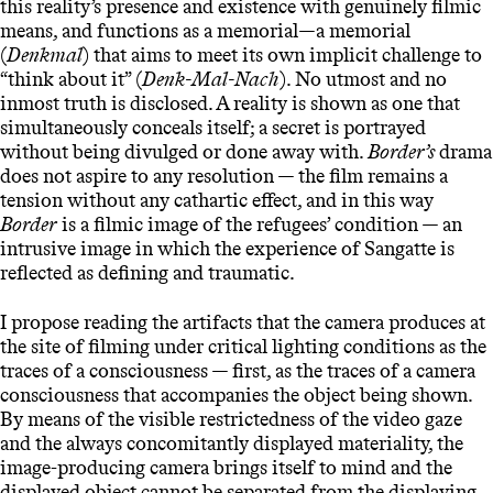
this reality’s presence and existence with genuinely filmic
means, and functions as a memorial—a memorial
(
Denkmal
) that aims to meet its own implicit challenge to
“think about it” (
Denk-Mal-Nach
). No utmost and no
inmost truth is disclosed. A reality is shown as one that
simultaneously conceals itself; a secret is portrayed
without being divulged or done away with.
Border’s
drama
does not aspire to any resolution — the film remains a
tension without any cathartic effect, and in this way
Border
is a filmic image of the refugees’ condition — an
intrusive image in which the experience of Sangatte is
reflected as defining and traumatic.
I propose reading the artifacts that the camera produces at
the site of filming under critical lighting conditions as the
traces of a consciousness — first, as the traces of a camera
consciousness that accompanies the object being shown.
By means of the visible restrictedness of the video gaze
and the always concomitantly displayed materiality, the
image-producing camera brings itself to mind and the
displayed object cannot be separated from the displaying