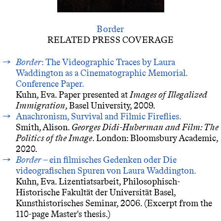
Border
RELATED PRESS COVERAGE
Border
: The Videographic Traces by Laura
Waddington as a Cinematographic Memorial.
Conference Paper.
Kuhn, Eva. Paper presented at
Images of Illegalized
Immigration
, Basel University, 2009.
Anachronism, Survival and Filmic Fireflies.
Smith, Alison.
Georges Didi-Huberman and Film: The
Politics of the Image
. London: Bloomsbury Academic,
2020.
Border
– ein filmisches Gedenken oder Die
videografischen Spuren von Laura Waddington.
Kuhn, Eva. Lizentiatsarbeit, Philosophisch-
Historische Fakultät der Universität Basel,
Kunsthistorisches Seminar, 2006. (Excerpt from the
110-page Master's thesis.)