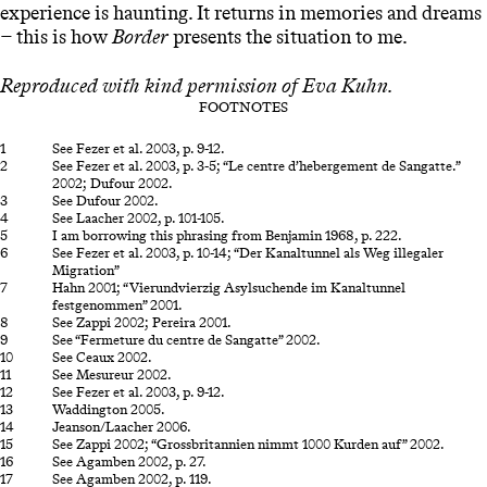
experience is haunting. It returns in memories and dreams
− this is how
Border
presents the situation to me.
Reproduced with kind permission of
Eva Kuhn.
FOOTNOTES
See Fezer et al. 2003, p. 9-12.
See Fezer et al. 2003, p. 3-5; “Le centre d’hebergement de Sangatte.”
2002; Dufour 2002.
See Dufour 2002.
See Laacher 2002, p. 101-105.
I am borrowing this phrasing from Benjamin 1968, p. 222.
See Fezer et al. 2003, p. 10-14; “Der Kanaltunnel als Weg illegaler
Migration”
Hahn 2001; “Vierundvierzig Asylsuchende im Kanaltunnel
festgenommen” 2001.
See Zappi 2002; Pereira 2001.
See “Fermeture du centre de Sangatte” 2002.
See Ceaux 2002.
See Mesureur 2002.
See Fezer et al. 2003, p. 9-12.
Waddington 2005.
Jeanson/Laacher 2006.
See Zappi 2002; “Grossbritannien nimmt 1000 Kurden auf” 2002.
See Agamben 2002, p. 27.
See Agamben 2002, p. 119.