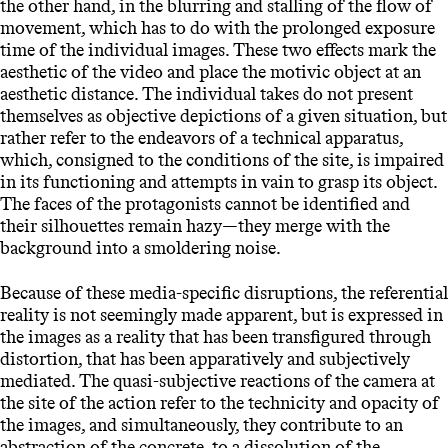
the other hand, in the blurring and stalling of the flow of
movement, which has to do with the prolonged exposure
time of the individual images. These two effects mark the
aesthetic of the video and place the motivic object at an
aesthetic distance. The individual takes do not present
themselves as objective depictions of a given situation, but
rather refer to the endeavors of a technical apparatus,
which, consigned to the conditions of the site, is impaired
in its functioning and attempts in vain to grasp its object.
The faces of the protagonists cannot be identified and
their silhouettes remain hazy—they merge with the
background into a smoldering noise.
Because of these media-specific disruptions, the referential
reality is not seemingly made apparent, but is expressed in
the images as a reality that has been transfigured through
distortion, that has been apparatively and subjectively
mediated. The quasi-subjective reactions of the camera at
the site of the action refer to the technicity and opacity of
the images, and simultaneously, they contribute to an
abstraction of the concrete, to a dissolution of the