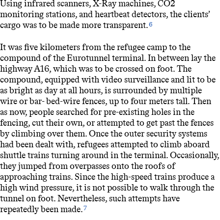
Using infrared scanners, X-Ray machines, CO2
monitoring stations, and heartbeat detectors, the clients’
cargo was to be made more transparent.
6
It was five kilometers from the refugee camp to the
compound of the Eurotunnel terminal. In between lay the
highway A16, which was to be crossed on foot. The
compound, equipped with video surveillance and lit to be
as bright as day at all hours, is surrounded by multiple
wire or bar- bed-wire fences, up to four meters tall. Then
as now, people searched for pre-existing holes in the
fencing, cut their own, or attempted to get past the fences
by climbing over them. Once the outer security systems
had been dealt with, refugees attempted to climb aboard
shuttle trains turning around in the terminal. Occasionally,
they jumped from overpasses onto the roofs of
approaching trains. Since the high-speed trains produce a
high wind pressure, it is not possible to walk through the
tunnel on foot. Nevertheless, such attempts have
repeatedly been made.
7