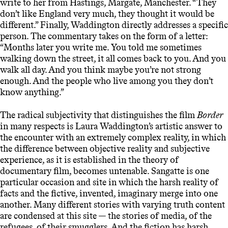
write to her from Hastings, Margate, Manchester. “They
don’t like England very much, they thought it would be
different.” Finally, Waddington directly addresses a specific
person. The commentary takes on the form of a letter:
“Months later you write me. You told me sometimes
walking down the street, it all comes back to you. And you
walk all day. And you think maybe you’re not strong
enough. And the people who live among you they don’t
know anything.”
The radical subjectivity that distinguishes the film
Border
in many respects is Laura Waddington’s artistic answer to
the encounter with an extremely complex reality, in which
the difference between objective reality and subjective
experience, as it is established in the theory of
documentary film, becomes untenable. Sangatte is one
particular occasion and site in which the harsh reality of
facts and the fictive, invented, imaginary merge into one
another. Many different stories with varying truth content
are condensed at this site — the stories of media, of the
refugees, of their smugglers. And the fiction has harsh