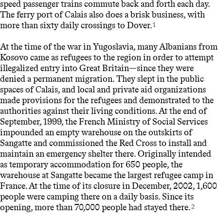
speed passenger trains commute back and forth each day.
The ferry port of Calais also does a brisk business, with
more than sixty daily crossings to Dover.
1
At the time of the war in Yugoslavia, many Albanians from
Kosovo came as refugees to the region in order to attempt
illegalized entry into Great Britain—since they were
denied a permanent migration. They slept in the public
spaces of Calais, and local and private aid organizations
made provisions for the refugees and demonstrated to the
authorities against their living conditions. At the end of
September, 1999, the French Ministry of Social Services
impounded an empty warehouse on the outskirts of
Sangatte and commissioned the Red Cross to install and
maintain an emergency shelter there. Originally intended
as temporary accommodation for 650 people, the
warehouse at Sangatte became the largest refugee camp in
France. At the time of its closure in December, 2002, 1,600
people were camping there on a daily basis. Since its
opening, more than 70,000 people had stayed there.
2