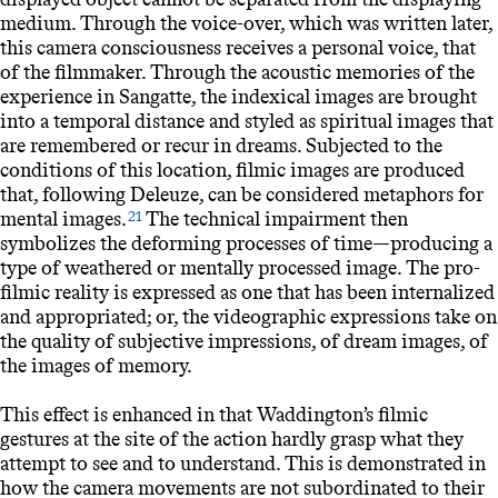
medium. Through the voice-over, which was written later,
this camera consciousness receives a personal voice, that
of the filmmaker. Through the acoustic memories of the
experience in Sangatte, the indexical images are brought
into a temporal distance and styled as spiritual images that
are remembered or recur in dreams. Subjected to the
conditions of this location, filmic images are produced
that, following Deleuze, can be considered metaphors for
mental images.
The technical impairment then
21
symbolizes the deforming processes of time—producing a
type of weathered or mentally processed image. The pro-
filmic reality is expressed as one that has been internalized
and appropriated; or, the videographic expressions take on
the quality of subjective impressions, of dream images, of
the images of memory.
This effect is enhanced in that Waddington’s filmic
gestures at the site of the action hardly grasp what they
attempt to see and to understand. This is demonstrated in
how the camera movements are not subordinated to their