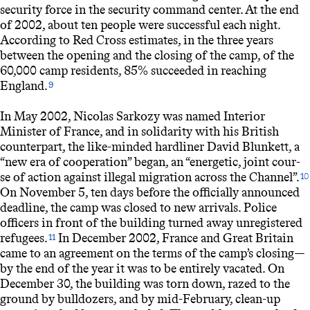
security force in the security command center. At the end
of 2002, about ten people were successful each night.
According to Red Cross estimates, in the three years
between the opening and the closing of the camp, of the
60,000 camp residents, 85% succeeded in reaching
England.
9
In May 2002, Nicolas Sarkozy was named Interior
Minister of France, and in solidarity with his British
counterpart, the like-minded hardliner David Blunkett, a
“new era of cooperation” began, an “energetic, joint cour-
se of action against illegal migration across the Channel”.
10
On November 5, ten days before the officially announced
deadline, the camp was closed to new arrivals. Police
officers in front of the building turned away unregistered
refugees.
In December 2002, France and Great Britain
11
came to an agreement on the terms of the camp’s closing—
by the end of the year it was to be entirely vacated. On
December 30, the building was torn down, razed to the
ground by bulldozers, and by mid-February, clean-up