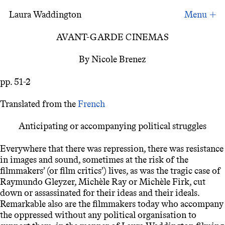
Laura Waddington
Avant-garde Cinemas
AVANT-GARDE CINEMAS
By Nicole Brenez
pp. 51-2
Translated from the
French
Anticipating or accompanying political struggles
Everywhere that there was repression, there was resistance
in images and sound, sometimes at the risk of the
filmmakers’ (or film critics’) lives, as was the tragic case of
Raymundo Gleyzer, Michèle Ray or Michèle Firk, cut
down or assassinated for their ideas and their ideals.
Remarkable also are the filmmakers today who accompany
the oppressed without any political organisation to