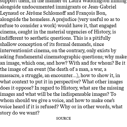
support them, in the manner of Laura Waddington filming
alongside undocumented immigrants or Jean-Gabriel
Leynaud or Jérôme Schlomoff and François Bon,
alongside the homeless. A prejudice (very useful so as to
refuse to consider a work) would have it, that engaged
cinema, caught in the material urgencies of History, is
indifferent to aesthetic questions. This is a pitifully
shallow conception of its formal demands, since
interventionist cinema, on the contrary, only exists by
asking fundamental cinematographic questions; why make
an image, which one, and how? With and for whom? Be it
the image of an event (the death of a man, a war, a
massacre, a struggle, an encounter…), how to show it, in
what context to put it in perspective? What other images
does it oppose? In regard to History, what are the missing
images and what will be the indispensable images? To
whom should we give a voice, and how to make one’s
voice heard if it is refused? Why or in other words, what
story do we want?
SOURCE