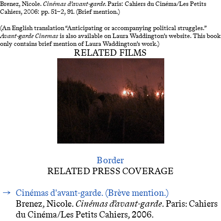
Brenez, Nicole.
Cinémas d’avant-garde.
Paris: Cahiers du Cinéma/Les Petits
Cahiers, 2006: pp. 51–2, 91. (Brief mention.)
(An English translation “Anticipating or accompanying political struggles.”
Avant-garde
Cinemas
is also available on Laura Waddington’s website. This book
only contains brief mention of Laura Waddington’s work.)
RELATED FILMS
Border
RELATED PRESS COVERAGE
Cinémas d'avant-garde. (Brève mention.)
Brenez, Nicole.
Cinémas d’avant-garde
. Paris: Cahiers
du Cinéma/Les Petits Cahiers, 2006.