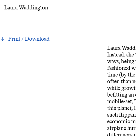
Laura Waddington
Print / Download
Laura Waddin
Instead, she 
ways, being 
fashioned wa
time (by the
often than n
while growin
befitting an
mobile-set, 
this planet,
such flippan
economic mal
airplane hur
differences 