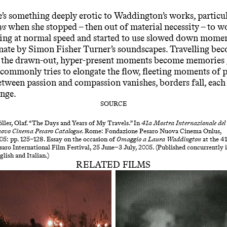
re’s something deeply erotic to Waddington’s works, particul
ys
when she stopped – then out of material necessity – to w
ing at normal speed and started to use slowed down mome
nate by Simon Fisher Turner’s soundscapes. Travelling be
, the drawn-out, hyper-present moments become memories g
commonly tries to elongate the flow, fleeting moments of 
etween passion and compassion vanishes, borders fall, each
ange.
SOURCE
ller, Olaf. “The Days and Years of My Travels.” In
41a Mostra Internazionale del
ovo Cinema Pesaro
Catalogue.
Rome: Fondazione Pesaro Nuova Cinema Onlus,
05: pp. 125–128. Essay on the occasion of
Omaggio a Laura Waddington
at the 41
saro International Film Festival, 25 June–3 July, 2005. (Published concurrently 
glish and Italian.)
RELATED FILMS