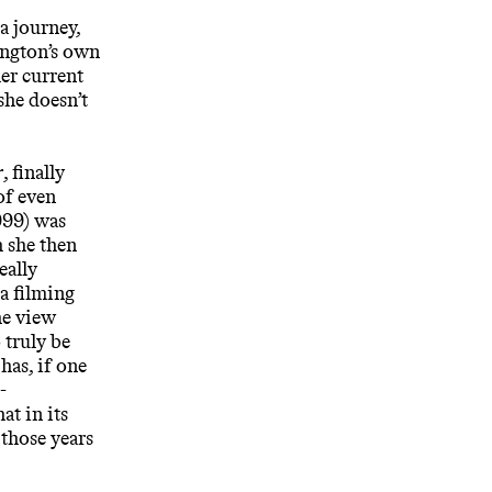
a journey,
ington’s own
her current
she doesn’t
r
, finally
of even
99) was
 she then
eally
a filming
he view
o truly be
 has, if one
-
t in its
 those years