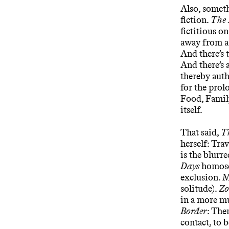
Also, someth
fiction.
The 
fictitious on
away from a 
And there’s 
And there’s 
thereby auth
for the prol
Food, Family
itself.
That said,
T
herself: Tra
is the blurr
Days
homosex
exclusion. M
solitude).
Zo
in a more mu
Border
: The
contact, to b