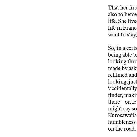
That her fir
also to hers
life. She liv
life in Fran
want to stay,
So, in a cer
being able t
looking thro
made by aski
refilmed and
looking, jus
‘accidentally
finder, makin
there – or, l
might say so
Kurosawa’ian
humbleness s
on the road.