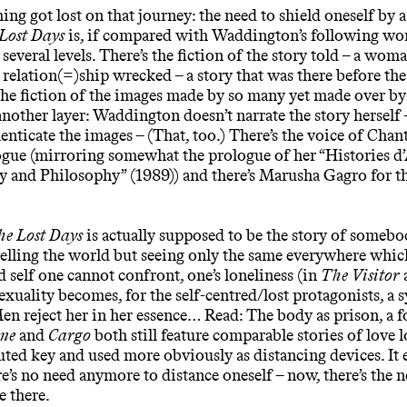
ing got lost on that journey: the need to shield oneself by a
Lost Days
is, if compared with Waddington’s following wo
 several levels. There’s the fiction of the story told – a wo
relation(=)ship wrecked – a story that was there before the
the fiction of the images made by so many yet made over by 
another layer: Waddington doesn’t narrate the story herself 
enticate the images – (That, too.) There’s the voice of Cha
ogue (mirroring somewhat the prologue of her “Histories d
 and Philosophy” (1989)) and there’s Marusha Gagro for th
he Lost Days
is actually supposed to be the story of somebo
velling the world but seeing only the same everywhere which
ed self one cannot confront, one’s loneliness (in
The Visitor
uality becomes, for the self-centred/lost protagonists, a 
en reject her in her essence… Read: The body as prison, a fo
ne
and
Cargo
both still feature comparable stories of love l
ted key and used more obviously as distancing devices. It 
re’s no need anymore to distance oneself – now, there’s the n
e there.