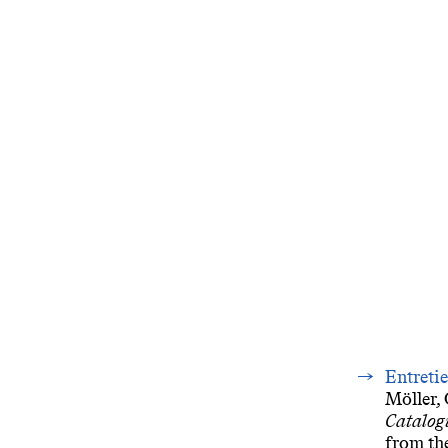
Entreti
Möller, 
Catalog
from the