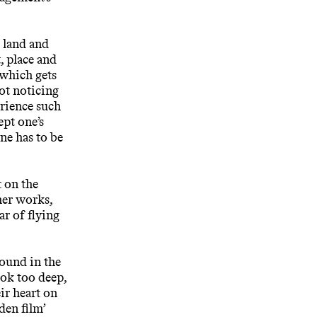
e land and
 place and
 which gets
not noticing
erience such
ept one’s
one has to be
t on the
her works,
r of flying
found in the
ook too deep,
ir heart on
den film’