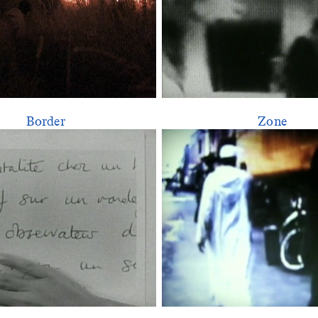
Border
Zone