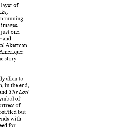
 layer of
rks,
man running
 images.
just one.
– and
ntal Akerman
’Amerique:
e story
dy alien to
, in the end,
and
The Lost
symbol of
rtress of
ost/fled but
ends with
eed for