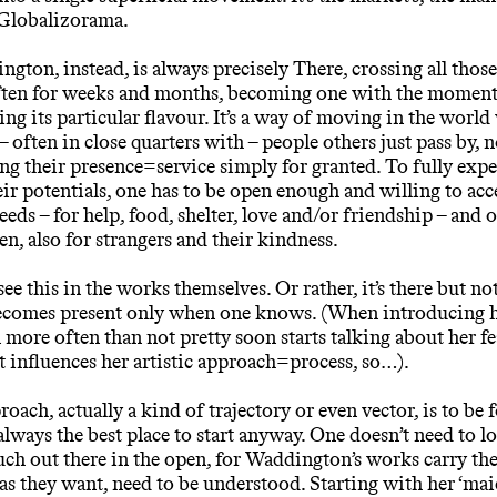
 Globalizorama.
gton, instead, is always precisely There, crossing all thos
often for weeks and months, becoming one with the moment,
ing its particular flavour. It’s a way of moving in the world
– often in close quarters with – people others just pass by, 
ng their presence=service simply for granted. To fully exp
eir potentials, one has to be open enough and willing to acc
eeds – for help, food, shelter, love and/or friendship – and 
en, also for strangers and their kindness.
ee this in the works themselves. Or rather, it’s there but no
 becomes present only when one knows. (When introducing 
ore often than not pretty soon starts talking about her fea
 influences her artistic approach=process, so…).
oach, actually a kind of trajectory or even vector, is to be 
 always the best place to start anyway. One doesn’t need to l
much out there in the open, for Waddington’s works carry the
, as they want, need to be understood. Starting with her ‘mai