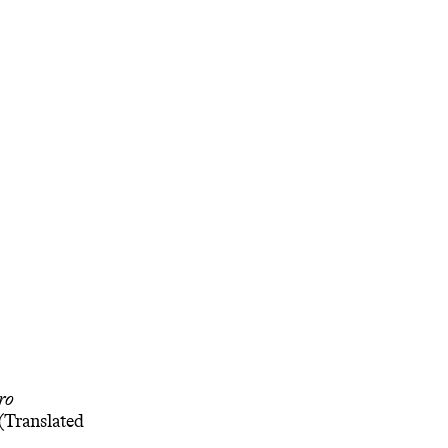
ro
(Translated