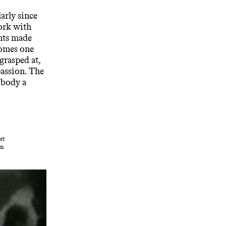
arly since
ork with
nts made
comes one
rasped at,
passion. The
 body a
st
in