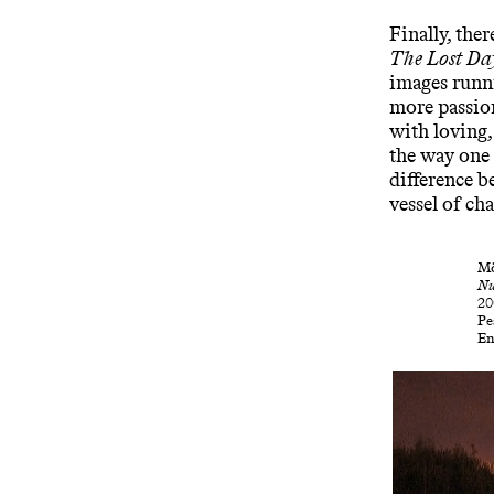
Finally, the
The Lost Da
images runn
more passio
with loving
the way one 
difference b
vessel of ch
Mö
Nu
20
Pe
En