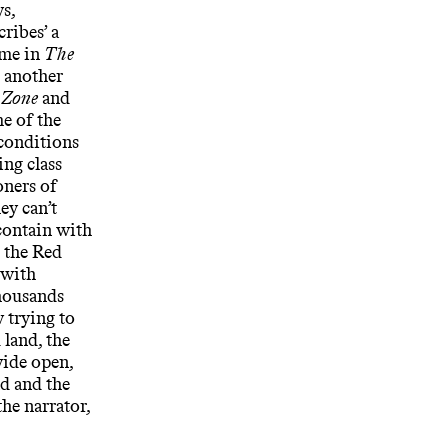
s,
ribes’ a
ome in
The
k another
h
Zone
and
e of the
conditions
ing class
oners of
hey can’t
contain with
, the Red
 with
housands
 trying to
 land, the
 wide open,
nd and the
he narrator,