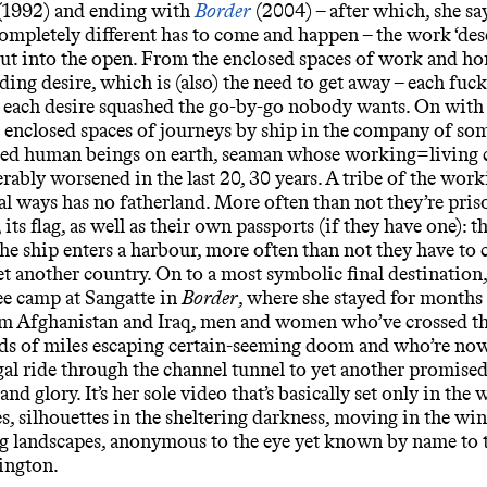
(1992) and ending with
Border
(2004) – after which, she say
mpletely different has to come and happen – the work ‘desc
t into the open. From the enclosed spaces of work and h
eding desire, which is (also) the need to get away – each fuc
d each desire squashed the go-by-go nobody wants. On wit
 enclosed spaces of journeys by ship in the company of som
ed human beings on earth, seaman whose working=living 
rably worsened in the last 20, 30 years. A tribe of the work
ral ways has no fatherland. More often than not they’re pris
, its flag, as well as their own passports (if they have one): t
he ship enters a harbour, more often than not they have to 
et another country. On to a most symbolic final destination
e camp at Sangatte in
Border
, where she stayed for months
om Afghanistan and Iraq, men and women who’ve crossed t
ds of miles escaping certain-seeming doom and who’re now
egal ride through the channel tunnel to yet another promised
nd glory. It’s her sole video that’s basically set only in the
s, silhouettes in the sheltering darkness, moving in the wi
ng landscapes, anonymous to the eye yet known by name to t
ington.