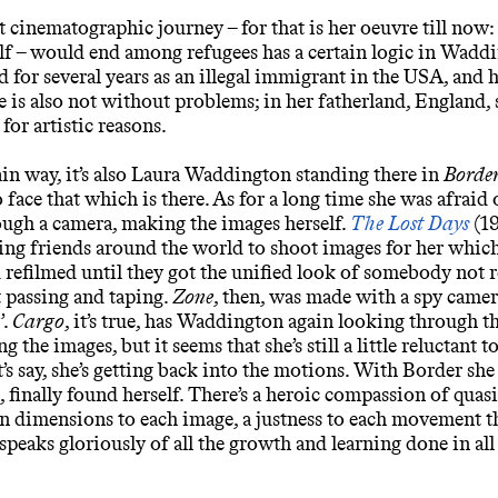
st cinematographic journey – for that is her oeuvre till now: 
elf – would end among refugees has a certain logic in Wadd
ed for several years as an illegal immigrant in the
USA
, and 
ce is also not without problems; in her fatherland, England, 
 for artistic reasons.
tain way, it’s also Laura Waddington standing there in
Borde
o face that which is there. As for a long time she was afraid 
ugh a camera, making the images herself.
The Lost Days
(19
ng friends around the world to shoot images for her which
 refilmed until they got the unified look of somebody not r
t passing and taping.
Zone
, then, was made with a spy camer
’.
Cargo
, it’s true, has Waddington again looking through t
g the images, but it seems that she’s still a little reluctant t
et’s say, she’s getting back into the motions. With Border she
, finally found herself. There’s a heroic compassion of quasi
 dimensions to each image, a justness to each movement tha
peaks gloriously of all the growth and learning done in all