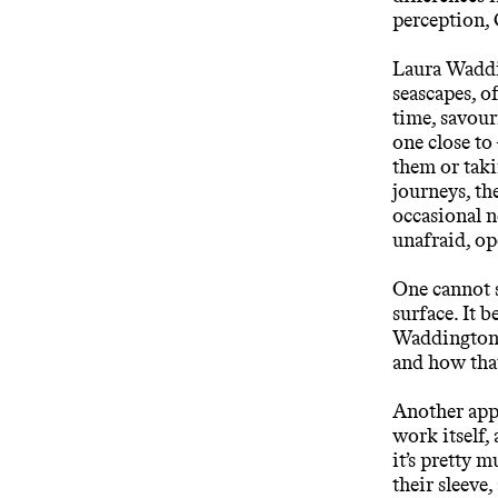
perception,
Laura Waddin
seascapes, 
time, savour
one close to 
them or taki
journeys, th
occasional n
unafraid, op
One cannot s
surface. It
Waddington m
and how that
Another appr
work itself,
it’s pretty 
their sleeve