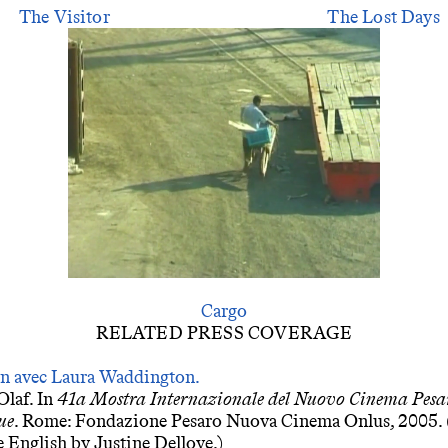
The Visitor
The Lost Days
Cargo
RELATED PRESS COVERAGE
en avec Laura Waddington.
Olaf. In
41a Mostra Internazionale del Nuovo Cinema Pesa
ue
. Rome: Fondazione Pesaro Nuova Cinema Onlus, 2005. 
 English by Justine Delloye.)