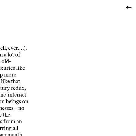
←
ll, ever….).
n a lot of
 old-
xuries like
ip more
like that
ntury redux,
ane-internet-
man beings on
nesses – no
s the
ks from an
rring all
nagement’s