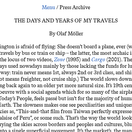
Days and Years
/
Press Archive
THE DAYS AND YEARS OF MY TRAVELS
By Olaf Möller
gton is afraid of flying: She doesn’t board a plane, ever (we
travels by bus or train or ship – the latter, the most archaic i
the locus of two videos,
Zone
(1995) and
Cargo
(2001). The
ys used nowadays mainly by those lacking the funds for lu
 way: train never means 1st, always 2nd or 3rd class, and sh
ot means freighter, not cruise ship.) The world slows down 
g back again to an older yet more natural size. It’s 19th ce
 oeuvre with a social agenda which for so many of the airpl
Today’s People, feels passé but isn’t for the majority of hu
 Earth. The slowness makes one see peculiarities and unique
cies as, “This-and-that film from Taiwan perfectly expresse
aise of Peru”, or some such. That’s the way the world loo
rying the skies across borders and peoples and cultures, blu
into a single superficial movement. It’s the market’s, the ma