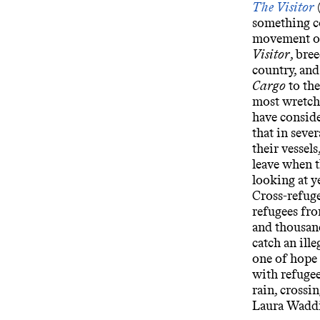
The Visitor
something co
movement ou
Visitor
, bre
country, an
Cargo
to the
most wretch
have conside
that in seve
their vessels
leave when t
looking at y
Cross-refuge
refugees fr
and thousan
catch an ill
one of hope a
with refugee
rain, crossi
Laura Wadd