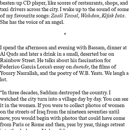
beaten-up CD player, like scores of restaurants, shops, and
taxi drivers across the city. I wake up to the sound of some
of my favourite songs:
Zaali Tawal
,
Wahdon
,
Kifak Inta
.
She has the voice of an angel.
*
I spend the afternoon and evening with Bassam, dinner at
Al Quds and later a drink in a small, deserted bar on
Rainbow Street. He talks about his fascination for
Federico Garcia Lorca’s essay on
duende
, the films of
Yousry Nasrallah, and the poetry of W.B. Yeats. We laugh a
lot.
“In three decades, Saddam destroyed the country. I
watched the city turn into a village day by day. You can see
it in the women. If you were to collect photos of women
on the streets of Iraq from the nineteen seventies until
now, you would begin with photos that could have come
from Paris or Rome and then, year by year, things retreat