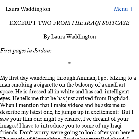
Laura Waddington
Excerpt Two from ‘The Iraqi Suitcase’.
EXCERPT TWO FROM
THE IRAQI SUITCASE
By Laura Waddington
First pages in Jordan:
*
My first day wandering through Amman, I get talking to a
man smoking a cigarette on the balcony of a small art
space. He is dressed all in white and has sad, intelligent
eyes. He tells me that he has just arrived from Baghdad.
When I mention that I make videos and he asks me to
describe my latest one, he jumps up in excitement: “But I
saw your film one night by chance, I’ve dreamt of your
images! I have to introduce you to some of my Iraqi
friends. Don’t worry, we’re going to look after you here!”