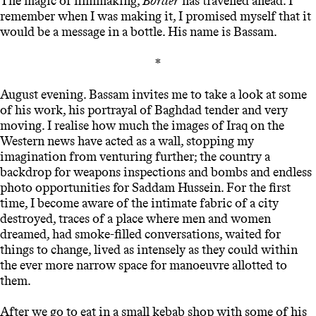
The magic of filmmaking,
Border
has travelled ahead. I
remember when I was making it, I promised myself that it
would be a message in a bottle. His name is Bassam.
*
August evening. Bassam invites me to take a look at some
of his work, his portrayal of Baghdad tender and very
moving. I realise how much the images of Iraq on the
Western news have acted as a wall, stopping my
imagination from venturing further; the country a
backdrop for weapons inspections and bombs and endless
photo opportunities for Saddam Hussein. For the first
time, I become aware of the intimate fabric of a city
destroyed, traces of a place where men and women
dreamed, had smoke-filled conversations, waited for
things to change, lived as intensely as they could within
the ever more narrow space for manoeuvre allotted to
them.
After we go to eat in a small kebab shop with some of his