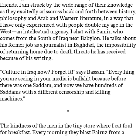
friends. I am struck by the wide range of their knowledge
as they excitedly crisscross back and forth between history,
philosophy and Arab and Western literature, in a way that
I have only experienced with people double my age in the
West—an intellectual urgency. I chat with Samir, who
comes from the South of Iraq near Babylon. He talks about
his former job as a journalist in Baghdad, the impossibility
of returning home due to death threats he has received
because of his writing.
“Culture in Iraq now? Forget it!” says Bassam. “Everything
you are seeing in your media is bullshit because before
there was one Saddam, and now we have hundreds of
Saddams with a different censorship and killing
machines.”
*
The kindness of the men in the tiny store where I eat foul
for breakfast. Every morning they blast Fairuz from a