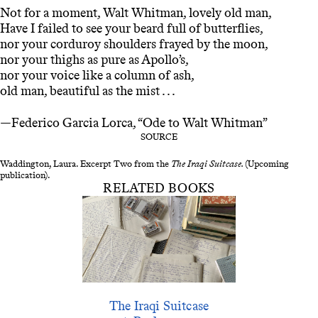
Not for a moment, Walt Whitman, lovely old man,
Have I failed to see your beard full of butterflies,
nor your corduroy shoulders frayed by the moon,
nor your thighs as pure as Apollo’s,
nor your voice like a column of ash,
old man, beautiful as the mist . . .
—Federico Garcia Lorca, “Ode to Walt Whitman”
SOURCE
Waddington, Laura. Excerpt Two from the
The Iraqi Suitcase.
(Upcoming
publication).
RELATED BOOKS
The Iraqi Suitcase