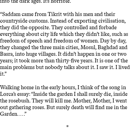
into the dark ages. It’s horrible.
“Saddam came from Tikrit with his men and their
countryside customs. Instead of exporting civilisation,
they did the opposite. They controlled and forbade
everything about city life which they didn’t like, such as
freedom of speech and freedom of women. Day by day,
they changed the three main cities, Mosul, Baghdad and
Basra, into huge villages. It didn’t happen in one or two
years; it took more than thirty-five years. It is one of the
main problems but nobody talks about it. I saw it. I lived
it.”
Walking home in the early hours, I think of the song in
Lorca’s essay: “Inside the garden I shall surely die, inside
the rosebush. They will kill me. Mother, Mother, I went
out gathering roses. But surely death will find me in the
Garden. . . .”
*