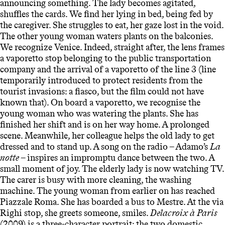
announcing something. The lady becomes agitated,
shuffles the cards. We find her lying in bed, being fed by
the caregiver. She struggles to eat, her gaze lost in the void.
The other young woman waters plants on the balconies.
We recognize Venice. Indeed, straight after, the lens frames
a vaporetto stop belonging to the public transportation
company and the arrival of a vaporetto of the line 3 (line
temporarily introduced to protect residents from the
tourist invasions: a fiasco, but the film could not have
known that). On board a vaporetto, we recognise the
young woman who was watering the plants. She has
finished her shift and is on her way home. A prolonged
scene. Meanwhile, her colleague helps the old lady to get
dressed and to stand up. A song on the radio – Adamo’s
La
notte
– inspires an impromptu dance between the two. A
small moment of joy. The elderly lady is now watching TV.
The carer is busy with more cleaning, the washing
machine. The young woman from earlier on has reached
Piazzale Roma. She has boarded a bus to Mestre. At the via
Righi stop, she greets someone, smiles.
Delacroix à Paris
(2009) is a three-character portrait: the two domestic