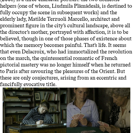
helpers (one of whom, Liudmila Plămădeală, is destined to
fully occupy the scene in subsequent works) and the
elderly lady, Matilde Terzuoli Marcello, architect and
prominent figure in the city’s cultural landscape, above all
the director’s mother, portrayed with affection, it is to be
believed, though in one of those phases of existence about
which the memory becomes painful. That’s life. It seems
that even Delacroix, who had immortalized the revolution
on the march, the quintessential romantic of French
pictorial mastery was no longer himself when he returned
to Paris after savouring the pleasures of the Orient. But
these are only conjectures, arising from an eccentric and
fancifully evocative title.