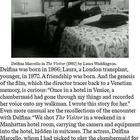
Delfina Marcello in
The Visitor
(1992) by Laura Waddington.
Delfina was born in 1966; Laura, a London transplant,
younger, in 1970. A friendship was born. And the genesis
of the film, which the director traces back to a Venetian
memory, is curious: “
Once in a hotel in Venice, a
chambermaid had gone through my things and recorded
her voice onto my walkman. I wrote this story for her.”
Even more unusual are the recollections of the encounter
with Delfina: “
We shot
The Visitor
in a weekend in a
Manhattan hotel room, carrying the camera and equipment
into the hotel, hidden in suitcases. The actress, Delfina
Marcello, whom I had picked to play the chambermaid for