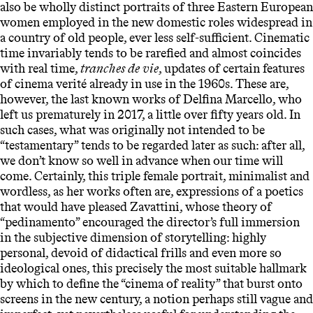
also be wholly distinct portraits of three Eastern European
women employed in the new domestic roles widespread in
a country of old people, ever less self-sufficient. Cinematic
time invariably tends to be rarefied and almost coincides
with real time,
tranches de vie
, updates of certain features
of cinema verité already in use in the 1960s. These are,
however, the last known works of Delfina Marcello, who
left us prematurely in 2017, a little over fifty years old. In
such cases, what was originally not intended to be
“testamentary” tends to be regarded later as such: after all,
we don’t know so well in advance when our time will
come. Certainly, this triple female portrait, minimalist and
wordless, as her works often are, expressions of a poetics
that would have pleased Zavattini, whose theory of
“pedinamento” encouraged the director’s full immersion
in the subjective dimension of storytelling: highly
personal, devoid of didactical frills and even more so
ideological ones, this precisely the most suitable hallmark
by which to define the “cinema of reality” that burst onto
screens in the new century, a notion perhaps still vague and