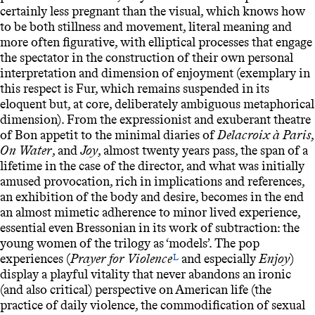
certainly less pregnant than the visual, which knows how
to be both stillness and movement, literal meaning and
more often figurative, with elliptical processes that engage
the spectator in the construction of their own personal
interpretation and dimension of enjoyment (exemplary in
this respect is Fur, which remains suspended in its
eloquent but, at core, deliberately ambiguous metaphorical
dimension). From the expressionist and exuberant theatre
of Bon appetit to the minimal diaries of
Delacroix à Paris
,
On Water
, and
Joy
, almost twenty years pass, the span of a
lifetime in the case of the director, and what was initially
amused provocation, rich in implications and references,
an exhibition of the body and desire, becomes in the end
an almost mimetic adherence to minor lived experience,
essential even Bressonian in its work of subtraction: the
young women of the trilogy as ‘models’. The pop
experiences (
Prayer for Violence
and especially
Enjoy
)
L
display a playful vitality that never abandons an ironic
(and also critical) perspective on American life (the
practice of daily violence, the commodification of sexual