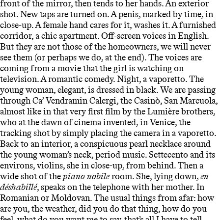
front of the mirror, then tends to her hands. An exterior
shot. New taps are turned on. A penis, marked by time, in
close-up. A female hand cares for it, washes it. A furnished
corridor, a chic apartment. Off-screen voices in English.
But they are not those of the homeowners, we will never
see them (or perhaps we do, at the end). The voices are
coming from a movie that the girl is watching on
television. A romantic comedy. Night, a vaporetto. The
young woman, elegant, is dressed in black. We are passing
through Ca’ Vendramin Calergi, the Casinò, San Marcuola,
almost like in that very first film by the Lumière brothers,
who at the dawn of cinema invented, in Venice, the
tracking shot by simply placing the camera in a vaporetto.
Back to an interior, a conspicuous pearl necklace around
the young woman’s neck, period music. Settecento and its
environs, violins, she in close-up, from behind. Then a
wide shot of the
piano nobile
room. She, lying down,
en
déshabillé
, speaks on the telephone with her mother. In
Romanian or Moldovan. The usual things from afar: how
are you, the weather, did you do that thing, how do you
feel, what do you want me to say, that’s all I have to tell