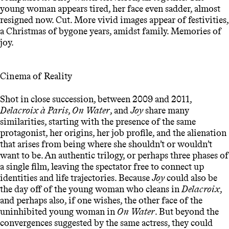
young woman appears tired, her face even sadder, almost
resigned now. Cut. More vivid images appear of festivities,
a Christmas of bygone years, amidst family. Memories of
joy.
Cinema of Reality
Shot in close succession, between 2009 and 2011,
Delacroix à Paris
,
On Water
, and
Joy
share many
similarities, starting with the presence of the same
protagonist, her origins, her job profile, and the alienation
that arises from being where she shouldn’t or wouldn’t
want to be. An authentic trilogy, or perhaps three phases of
a single film, leaving the spectator free to connect up
identities and life trajectories. Because
Joy
could also be
the day off of the young woman who cleans in
Delacroix
,
and perhaps also, if one wishes, the other face of the
uninhibited young woman in
On Water
. But beyond the
convergences suggested by the same actress, they could