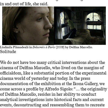
in and out of life, she said.
Liudmila Plămadeală in
Delacroix à Paris
(2009) by Delfina Marcello.
Solitude
We do not have too many critical interventions about the
cinema of Delfina Marcello, who lived on the margins of
officialdom, like a substantial portion of the experimental
cinema world of yesterday and today. In the press
documentation of the exhibition at the Ikona Gallery, we
come across a profile by Alfredo Sigolo: “ … the originality
of Delfina Marcello, resides in her ability to conduct
analytical investigations into historical facts and current
events, deconstructing and reassembling them to recreate