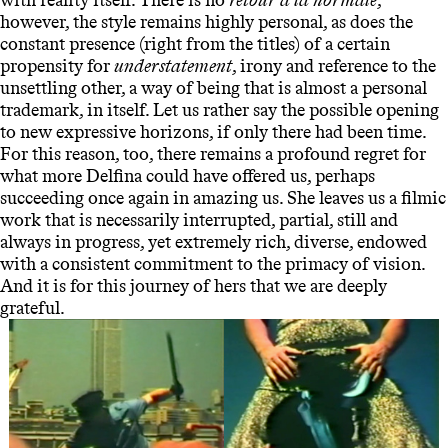
however, the style remains highly personal, as does the
constant presence (right from the titles) of a certain
propensity for
understatement
, irony and reference to the
unsettling other, a way of being that is almost a personal
trademark, in itself. Let us rather say the possible opening
to new expressive horizons, if only there had been time.
For this reason, too, there remains a profound regret for
what more Delfina could have offered us, perhaps
succeeding once again in amazing us. She leaves us a filmic
work that is necessarily interrupted, partial, still and
always in progress, yet extremely rich, diverse, endowed
with a consistent commitment to the primacy of vision.
And it is for this journey of hers that we are deeply
grateful.