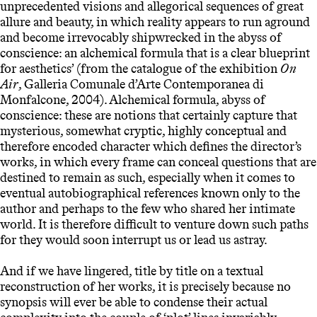
unprecedented visions and allegorical sequences of great
allure and beauty, in which reality appears to run aground
and become irrevocably shipwrecked in the abyss of
conscience: an alchemical formula that is a clear blueprint
for aesthetics’ (from the catalogue of the exhibition
On
Air
, Galleria Comunale d’Arte Contemporanea di
Monfalcone, 2004). Alchemical formula, abyss of
conscience: these are notions that certainly capture that
mysterious, somewhat cryptic, highly conceptual and
therefore encoded character which defines the director’s
works, in which every frame can conceal questions that are
destined to remain as such, especially when it comes to
eventual autobiographical references known only to the
author and perhaps to the few who shared her intimate
world. It is therefore difficult to venture down such paths
for they would soon interrupt us or lead us astray.
And if we have lingered, title by title on a textual
reconstruction of her works, it is precisely because no
synopsis will ever be able to condense their actual