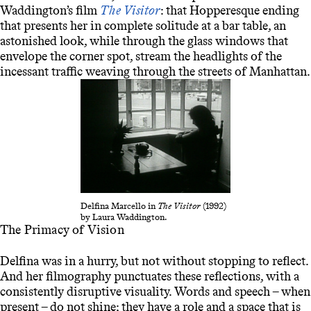
Waddington’s film
The Visitor
: that Hopperesque ending
that presents her in complete solitude at a bar table, an
astonished look, while through the glass windows that
envelope the corner spot, stream the headlights of the
incessant traffic weaving through the streets of Manhattan.
Delfina Marcello in
The Visitor
(1992)
by Laura Waddington.
The Primacy of Vision
Delfina was in a hurry, but not without stopping to reflect.
And her filmography punctuates these reflections, with a
consistently disruptive visuality. Words and speech – when
present – do not shine; they have a role and a space that is