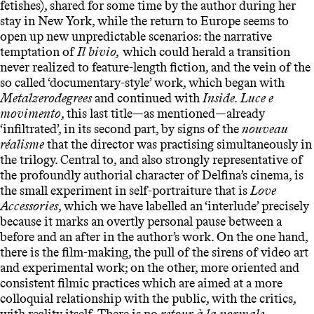
fetishes), shared for some time by the author during her
stay in New York, while the return to Europe seems to
open up new unpredictable scenarios: the narrative
temptation of
Il bivio,
which could herald a transition
never realized to feature-length fiction, and the vein of the
so called ‘documentary-style’ work, which began with
Metalzerodegrees
and continued with
Inside. Luce e
movimento
, this last title—as mentioned—already
‘infiltrated’, in its second part, by signs of the
nouveau
réalisme
that the director was practising simultaneously in
the trilogy. Central to, and also strongly representative of
the profoundly authorial character of Delfina’s cinema, is
the small experiment in self-portraiture that is
Love
Accessories
, which we have labelled an ‘interlude’ precisely
because it marks an overtly personal pause between a
before and an after in the author’s work. On the one hand,
there is the film-making, the pull of the sirens of video art
and experimental work; on the other, more oriented and
consistent filmic practices which are aimed at a more
colloquial relationship with the public, with the critics,
with reality itself. There is no
retour à la normale
,