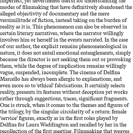
imperfect, yet nevertheless useful for understanding the
modes of filmmaking that have definitively abandoned the
alleged objectivity of documentary and the mere
versimilitude of fiction, instead taking on the burden of
reality as it is. This phenomenon can also be observed in
certain literary narratives, where the narrator willingly
involves him or herself in the events narrated. In the case
of our author, the explicit remains phenomenological in
nature, it does not entail emotional entanglements, simply
because the director is not seeking them out or provoking
them, while the degree of implication remains willingly
vague, suspended, incomplete. The cinema of Delfina
Marcello has always been allergic to explanations, and
even more so to ‘ethical’ fabrications. It certainly selects
reality, presents its features without deception yet works
rather through suggestions, traces, significant fragments.
One is struck, when it comes to the themes and figures of
the trilogy, by the singular circularity of a return: female
‘service’ figures, exactly as in the first roles played by
Delfina for Laura Waddington and recalled by her in the
recollection of the first meeting. Filmmaking that weaves