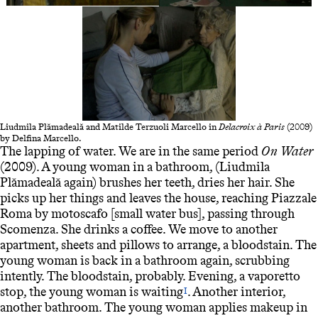
Liudmila Plămadeală and Matilde Terzuoli Marcello in
Delacroix à Paris
(2009)
by Delfina Marcello.
The lapping of water. We are in the same period
On Water
(2009). A young woman in a bathroom, (Liudmila
Plămadeală again) brushes her teeth, dries her hair. She
picks up her things and leaves the house, reaching Piazzale
Roma by motoscafo [small water bus], passing through
Scomenza. She drinks a coffee. We move to another
apartment, sheets and pillows to arrange, a bloodstain. The
young woman is back in a bathroom again, scrubbing
intently. The bloodstain, probably. Evening, a vaporetto
stop, the young woman is waiting
. Another interior,
I
another bathroom. The young woman applies makeup in