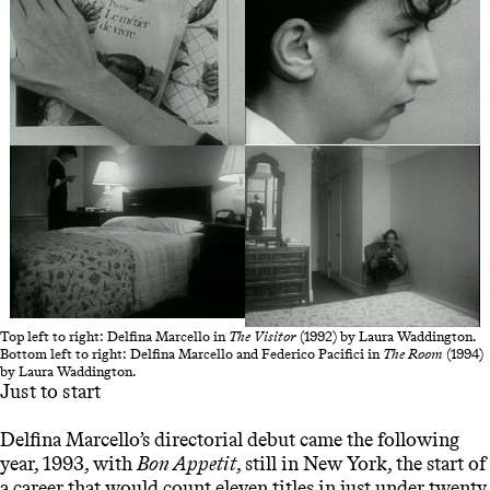
Top left to right: Delfina Marcello in
The Visitor
(1992) by Laura Waddington.
Bottom left to right: Delfina Marcello and Federico Pacifici in
The Room
(1994)
by Laura Waddington.
Just to start
Delfina Marcello’s directorial debut came the following
year, 1993, with
Bon Appetit
, still in New York, the start of
a career that would count eleven titles in just under twenty