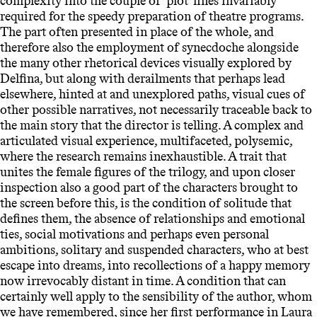
complexity into the couple of ‘plot’ lines invariably
required for the speedy preparation of theatre programs.
The part often presented in place of the whole, and
therefore also the employment of synecdoche alongside
the many other rhetorical devices visually explored by
Delfina, but along with derailments that perhaps lead
elsewhere, hinted at and unexplored paths, visual cues of
other possible narratives, not necessarily traceable back to
the main story that the director is telling. A complex and
articulated visual experience, multifaceted, polysemic,
where the research remains inexhaustible. A trait that
unites the female figures of the trilogy, and upon closer
inspection also a good part of the characters brought to
the screen before this, is the condition of solitude that
defines them, the absence of relationships and emotional
ties, social motivations and perhaps even personal
ambitions, solitary and suspended characters, who at best
escape into dreams, into recollections of a happy memory
now irrevocably distant in time. A condition that can
certainly well apply to the sensibility of the author, whom
we have remembered, since her first performance in Laura