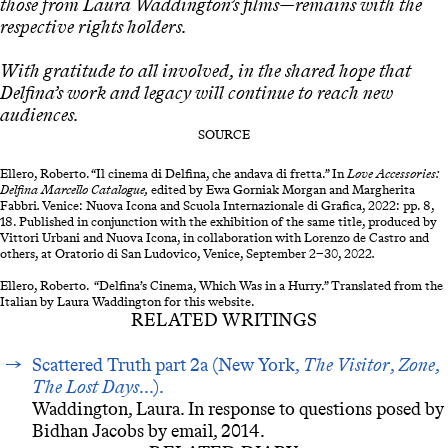
those from Laura Waddington’s films—remains with the
respective rights holders.
With gratitude to all involved, in the shared hope that
Delfina’s work and legacy will continue to reach new
audiences.
SOURCE
Ellero, Roberto. “Il cinema di Delfina, che andava di fretta.” In
Love Accessories:
Delfina Marcello Catalogue,
edited by Ewa Gorniak Morgan and Margherita
Fabbri
.
Venice: Nuova Icona and Scuola Internazionale di Grafica, 2022: pp. 8,
18. Published in conjunction with the exhibition of the same title, produced by
Vittori Urbani and Nuova Icona, in collaboration with Lorenzo de Castro and
others, at Oratorio di San Ludovico, Venice, September 2–30, 2022
.
Ellero, Roberto. “Delfina’s Cinema, Which Was in a Hurry.” Translated from the
Italian by Laura Waddington for this website.
RELATED WRITINGS
Scattered Truth part 2a (New York,
The Visitor
,
Zone
,
The Lost Days
...).
Waddington, Laura. In response to questions posed by
Bidhan Jacobs by email, 2014.