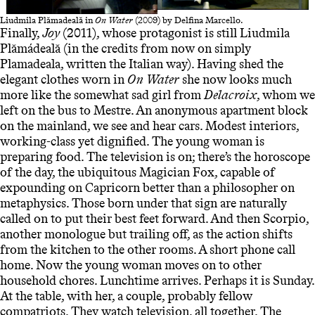
Liudmila Plămadeală in
On Water
(2009) by Delfina Marcello.
Finally,
Joy
(2011), whose protagonist is still Liudmila
Plămádeală (in the credits from now on simply
Plamadeala, written the Italian way). Having shed the
elegant clothes worn in
On Water
she now looks much
more like the somewhat sad girl from
Delacroix
, whom we
left on the bus to Mestre. An anonymous apartment block
on the mainland, we see and hear cars. Modest interiors,
working-class yet dignified. The young woman is
preparing food. The television is on; there’s the horoscope
of the day, the ubiquitous Magician Fox, capable of
expounding on Capricorn better than a philosopher on
metaphysics. Those born under that sign are naturally
called on to put their best feet forward. And then Scorpio,
another monologue but trailing off, as the action shifts
from the kitchen to the other rooms. A short phone call
home. Now the young woman moves on to other
household chores. Lunchtime arrives. Perhaps it is Sunday.
At the table, with her, a couple, probably fellow
compatriots. They watch television, all together. The