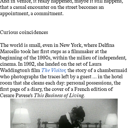
And in Venice, it really happened, maybe it still happens,
that a casual encounter on the street becomes an
appointment, a commitment.
Curious coincidences
The world is small, even in New York, where Delfina
Marcello took her first steps as a filmmaker at the
beginning of the 1990s, within the milieu of independent
,
cinema. In 1992, she landed on the set of Laura
Waddington’s film
The Visitor,
the story of a chambermaid
who photographs the traces left by a guest … in the hotel
room that she cleans each day: personal possessions, the
first page of a diary, the cover of a French edition of
Cesare Pavese’s
This Business of Living.