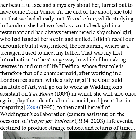
her beautiful face and a mystery about her, turned out to
have come from Venice. At the end of the shoot, she told
me that we had already met. Years before, while studying
in London, she had worked as a coat check girl in a
restaurant and had always remembered a shy school girl,
who had handed her a coin and smiled. I didn’t recall our
encounter but it was, indeed, the restaurant, where as a
teenager, I used to meet my father. That was my first
introduction to the strange way in which filmmaking
weaves in and out of life.”
Delfina, whose first role is
therefore that of a chambermaid, after working in a
London restaurant while studying at The Courtauld
Institute of Art, will go on to work as Waddington’s
assistant on
The Room
(1994) in which she will, also once
again, play the role of a chambermaid, and [assist her in
preparing]
Zone
(1995), to then avail herself of
Waddington’s collaboration (camera assistant) on the
occasion of
Prayer for Violence
(1994-2003) Life events,
destined to produce strange echoes, and returns of time…