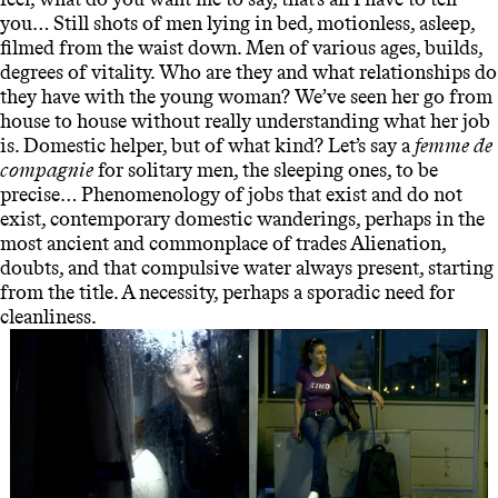
you… Still shots of men lying in bed, motionless, asleep,
filmed from the waist down. Men of various ages, builds,
degrees of vitality. Who are they and what relationships do
they have with the young woman? We’ve seen her go from
house to house without really understanding what her job
is. Domestic helper, but of what kind? Let’s say a
femme de
compagnie
for solitary men, the sleeping ones, to be
precise… Phenomenology of jobs that exist and do not
exist, contemporary domestic wanderings, perhaps in the
most ancient and commonplace of trades Alienation,
doubts, and that compulsive water always present, starting
from the title. A necessity, perhaps a sporadic need for
cleanliness.