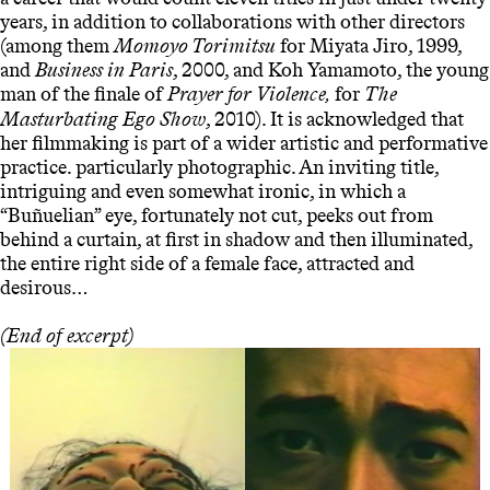
years, in addition to collaborations with other directors
(among them
Momoyo Torimitsu
for Miyata Jiro, 1999,
and
Business in Paris
, 2000, and Koh Yamamoto, the young
man of the finale of
Prayer for Violence
for
The
,
Masturbating Ego Show
, 2010). It is acknowledged that
her filmmaking is part of a wider artistic and performative
practice. particularly photographic. An inviting title,
intriguing and even somewhat ironic, in which a
“Buñuelian” eye, fortunately not cut, peeks out from
behind a curtain, at first in shadow and then illuminated,
the entire right side of a female face, attracted and
desirous…
(End of excerpt)