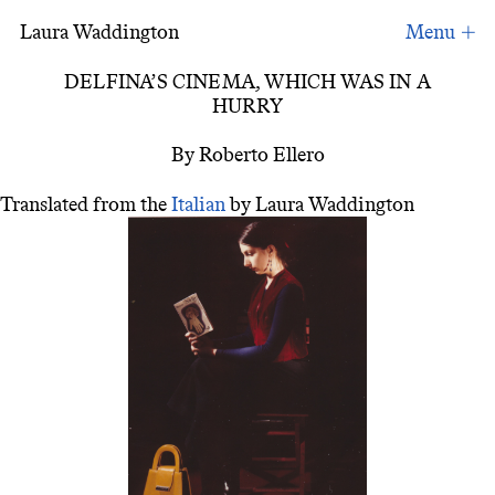
Laura Waddington
Delfina´s Cinema in a Hurry
DELFINA’S CINEMA, WHICH WAS IN A
HURRY
By Roberto Ellero
Translated from the
Italian
by Laura Waddington