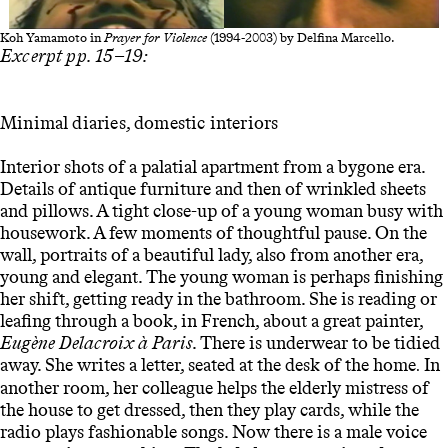
Koh Yamamoto in
Prayer for Violence
(1994-2003) by Delfina Marcello.
Excerpt pp. 15–19:
Minimal diaries, domestic interiors
Interior shots of a palatial apartment from a bygone era.
Details of antique furniture and then of wrinkled sheets
and pillows. A tight close-up of a young woman busy with
housework. A few moments of thoughtful pause. On the
wall, portraits of a beautiful lady, also from another era,
young and elegant. The young woman is perhaps finishing
her shift, getting ready in the bathroom. She is reading or
leafing through a book, in French, about a great painter,
Eugène Delacroix à Paris
. There is underwear to be tidied
away. She writes a letter, seated at the desk of the home
In
.
another room, her colleague helps the elderly mistress of
the house to get dressed, then they play cards, while the
radio plays fashionable songs. Now there is a male voice