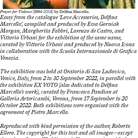
Prayer for Violence
(1994-2003) by Delfina Marcello.
Essay from the catalogue ‘Love Accessories, Delfina
Marcello’,
c
ompiled and produced by Ewa Gorniak
Morgan, Margherita Fabbri, Lorenzo de Castro, and
Vittorio Urbani for the exhibition of the same name,
curated by Vittorio Urbani and produced by Nuova Icona
in collaboration with the Scuola Internazionale di Grafica
Venezia.
The exhibition was held at Oratorio di San Ludovico,
Venice, Italy, from 2 to 30 September 2022, in parallel with
the exhibition EX
VOTO
(also dedicated to Delfina
Marcello’s work), curated by Francesco Pandian at
Galleria Artericambi, Verona, from 17 September to 20
October 2022. Both exhibitions were organised with the
agreement of Pietro Marcello.
Reproduced with kind permission of the author, Roberto
Ellero. The copyright for this text and all images—except