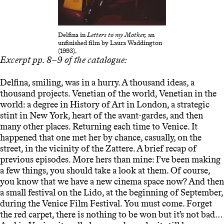
Delfina in
Letters to my Mother,
an
unfinished film by Laura Waddington
(1993).
Excerpt pp. 8–9 of the catalogue:
Delfina, smiling, was in a hurry. A thousand ideas, a
thousand projects. Venetian of the world, Venetian in the
world: a degree in History of Art in London, a strategic
stint in New York, heart of the avant-gardes, and then
many other places. Returning each time to Venice. It
happened that one met her by chance, casually, on the
street, in the vicinity of the Zattere. A brief recap of
previous episodes. More hers than mine: I’ve been making
a few things, you should take a look at them. Of course,
you know that we have a new cinema space now? And then
a small festival on the Lido, at the beginning of September,
during the Venice Film Festival. You must come. Forget
the red carpet, there is nothing to be won but it’s not bad…